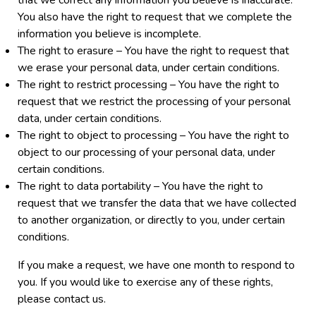
that we correct any information you believe is inaccurate.
You also have the right to request that we complete the
information you believe is incomplete.
The right to erasure – You have the right to request that
we erase your personal data, under certain conditions.
The right to restrict processing – You have the right to
request that we restrict the processing of your personal
data, under certain conditions.
The right to object to processing – You have the right to
object to our processing of your personal data, under
certain conditions.
The right to data portability – You have the right to
request that we transfer the data that we have collected
to another organization, or directly to you, under certain
conditions.
If you make a request, we have one month to respond to
you. If you would like to exercise any of these rights,
please contact us.