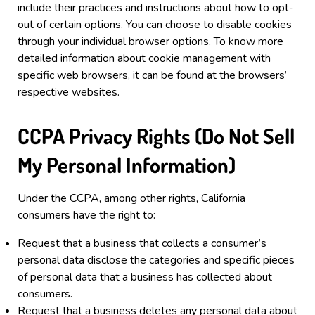
include their practices and instructions about how to opt-
out of certain options.
You can choose to disable cookies
through your individual browser options. To know more
detailed information about cookie management with
specific web browsers, it can be found at the browsers’
respective websites.
CCPA Privacy Rights (Do Not Sell
My Personal Information)
Under the CCPA, among other rights, California
consumers have the right to:
Request that a business that collects a consumer’s
personal data disclose the categories and specific pieces
of personal data that a business has collected about
consumers.
Request that a business deletes any personal data about