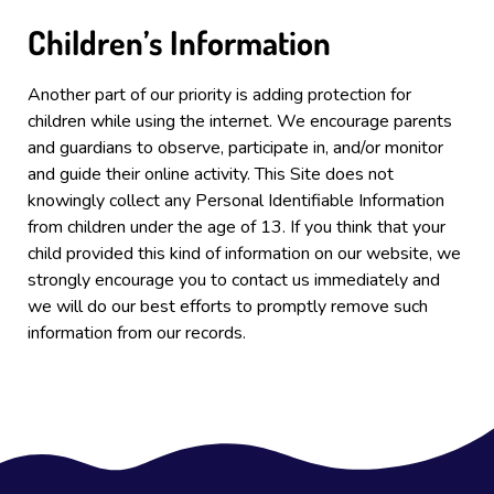
Children’s Information
Another part of our priority is adding protection for
children while using the internet. We encourage parents
and guardians to observe, participate in, and/or monitor
and guide their online activity. This Site
does not
knowingly collect any Personal Identifiable Information
from children under the age of 13. If you think that your
child provided this kind of information on our website, we
strongly encourage you to contact us immediately and
we will do our best efforts to promptly remove such
information from our records.