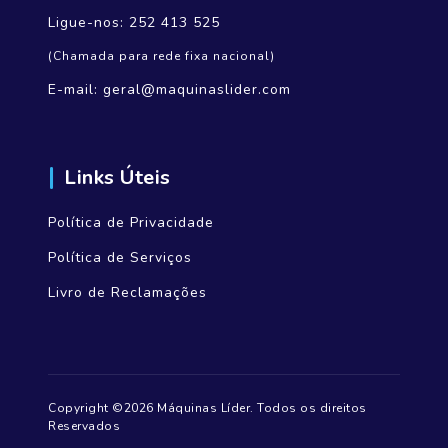
Ligue-nos:
252 413 525
(Chamada para rede fixa nacional)
E-mail:
geral@maquinaslider.com
Links Úteis
Política de Privacidade
Política de Serviços
Livro de Reclamações
Copyright ©2026 Máquinas Líder. Todos os direitos
Reservados