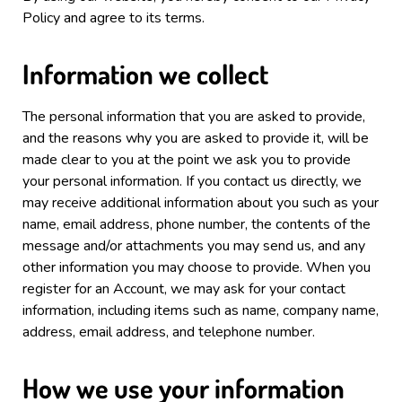
Policy and agree to its terms.
Information we collect
The personal information that you are asked to provide,
and the reasons why you are asked to provide it, will be
made clear to you at the point we ask you to provide
your personal information.
If you contact us directly, we
may receive additional information about you such as your
name, email address, phone number, the contents of the
message and/or attachments you may send us, and any
other information you may choose to provide.
When you
register for an Account, we may ask for your contact
information, including items such as name, company name,
address, email address, and telephone number.
How we use your information