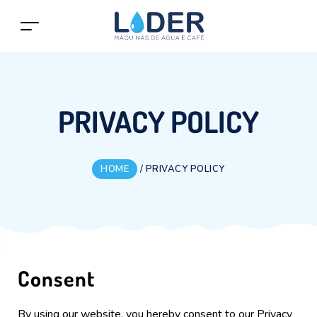
PRIVACY POLICY
HOME
/
PRIVACY POLICY
Consent
By using our website, you hereby consent to our Privacy