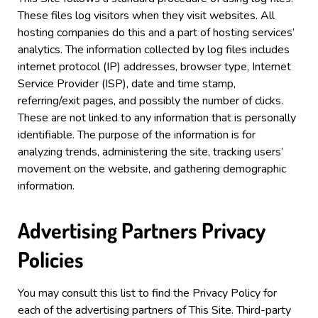
These files log visitors when they visit websites. All
hosting companies do this and a part of hosting services’
analytics. The information collected by log files includes
internet protocol (IP) addresses, browser type, Internet
Service Provider (ISP), date and time stamp,
referring/exit pages, and possibly the number of clicks.
These are not linked to any information that is personally
identifiable. The purpose of the information is for
analyzing trends, administering the site, tracking users’
movement on the website, and gathering demographic
information.
Advertising Partners Privacy
Policies
You may consult this list to find the Privacy Policy for
each of the advertising partners of This Site.
Third-party