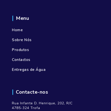
Menu
Home
Sobre Nós
Produtos
Contactos
Entregas de Água
Contacte-nos
Rua Infante D. Henrique, 202, R/C
4785-324 Trofa