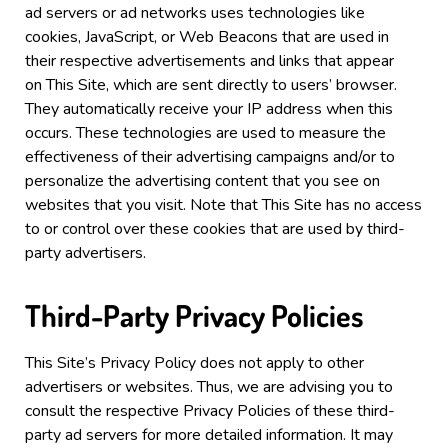
ad servers or ad networks uses technologies like
cookies, JavaScript, or Web Beacons that are used in
their respective advertisements and links that appear
on
This Site
, which are sent directly to users’ browser.
They automatically receive your IP address when this
occurs. These technologies are used to measure the
effectiveness of their advertising campaigns and/or to
personalize the advertising content that you see on
websites that you visit.
Note that
This Site
has no access
to or control over these cookies that are used by third-
party advertisers.
Third-Party Privacy Policies
This Site
’s Privacy Policy does not apply to other
advertisers or websites. Thus, we are advising you to
consult the respective Privacy Policies of these third-
party ad servers for more detailed information. It may