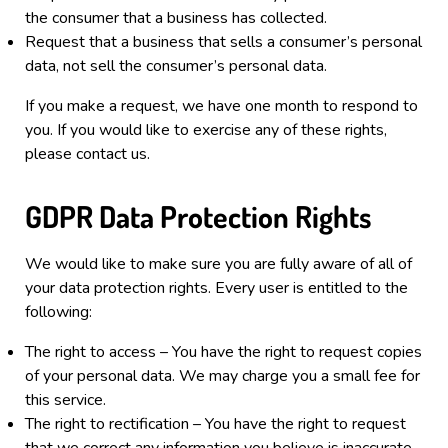
the consumer that a business has collected.
Request that a business that sells a consumer’s personal
data, not sell the consumer’s personal data.
If you make a request, we have one month to respond to
you. If you would like to exercise any of these rights,
please contact us.
GDPR Data Protection Rights
We would like to make sure you are fully aware of all of
your data protection rights. Every user is entitled to the
following:
The right to access – You have the right to request copies
of your personal data. We may charge you a small fee for
this service.
The right to rectification – You have the right to request