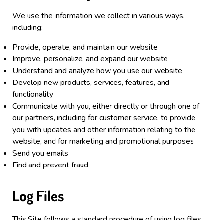
We use the information we collect in various ways,
including:
Provide, operate, and maintain our website
Improve, personalize, and expand our website
Understand and analyze how you use our website
Develop new products, services, features, and
functionality
Communicate with you, either directly or through one of
our partners, including for customer service, to provide
you with updates and other information relating to the
website, and for marketing and promotional purposes
Send you emails
Find and prevent fraud
Log Files
This Site
follows a standard procedure of using log files.